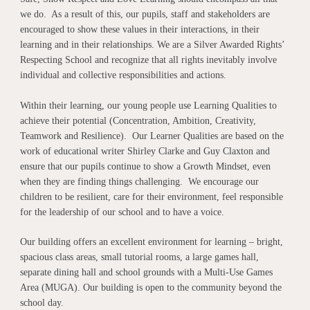
we do. As a result of this, our pupils, staff and stakeholders are
encouraged to show these values in their interactions, in their
learning and in their relationships. We are a Silver Awarded Rights’
Respecting School and recognize that all rights inevitably involve
individual and collective responsibilities and actions.
Within their learning, our young people use Learning Qualities to
achieve their potential (Concentration, Ambition, Creativity,
Teamwork and Resilience). Our Learner Qualities are based on the
work of educational writer Shirley Clarke and Guy Claxton and
ensure that our pupils continue to show a Growth Mindset, even
when they are finding things challenging. We encourage our
children to be resilient, care for their environment, feel responsible
for the leadership of our school and to have a voice.
Our building offers an excellent environment for learning – bright,
spacious class areas, small tutorial rooms, a large games hall,
separate dining hall and school grounds with a Multi-Use Games
Area (MUGA). Our building is open to the community beyond the
school day.