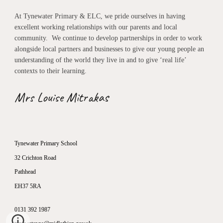
At Tynewater Primary & ELC, we pride ourselves in having
excellent working relationships with our parents and local
community. We continue to develop partnerships in order to work
alongside local partners and businesses to give our young people an
understanding of the world they live in and to give ‘real life’
contexts to their learning.
Mrs Louise Mitrakas
Tynewater Primary School
32 Crichton Road
Pathhead
EH37 5RA
0131 392 1987