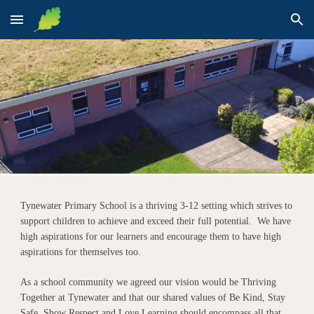
Skip to main content
Skip to navigation
Tynewater Primary School is a thriving 3-12 setting which strives to
support children to achieve and exceed their full potential. We have
high aspirations for our learners and encourage them to have high
aspirations for themselves too.
As a school community we agreed our vision would be Thriving
Together at Tynewater and that our shared values of Be Kind, Stay
Safe, Show Respect and Love Learning should encompass all that